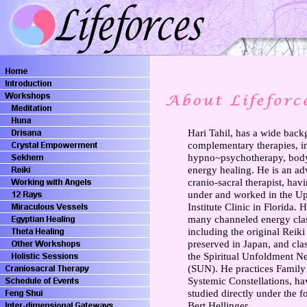
Hari Tahil, has a wide back
complementary therapies, i
hypno~psychotherapy, bod
energy healing. He is an a
cranio-sacral therapist, hav
under and worked in the U
Institute Clinic in Florida. 
many channeled energy cla
including the original Reiki
preserved in Japan, and cla
the Spiritual Unfoldment N
(SUN). He practices Family
Systemic Constellations, ha
studied directly under the f
Bert Hellinger.