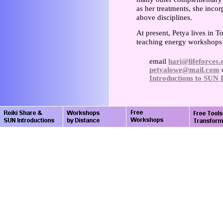
as her treatments, she inco
above disciplines.
At present, Petya lives in 
teaching energy workshops a
email
hari@lifeforces.
petyalowe@mail.com
o
Introductions to SUN 