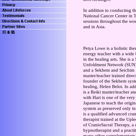
In addition to conducting th
National Cancer Center in T
sessions throughout the wor
and in Asia.
Petya Lowe is a holistic the
energy teacher with a wide
in the healing arts. She is a 
Unfoldment Network (SUN)
and a Sekhem and Seichim
master/teacher trained direc
founder of the Sekhem syst
healing, Helen Belot. In add
is a Reiki master/teacher an
with Hari is one of the ver
Japanese to teach the origin
system as preserved only in
is a qualified advanced cran
therapist trained at the Upl
of CranioSacral Therapy, a 
hypnotherapist and a practit
many other complementary h